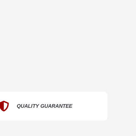
QUALITY GUARANTEE