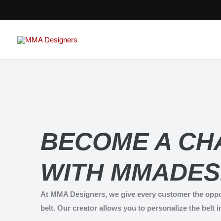
Skip
to
content
BECOME A CH
WITH MMADES
At MMA Designers, we give every customer the oppo
belt. Our creator allows you to personalize the belt i