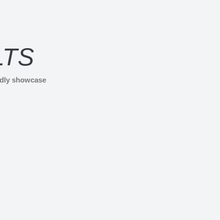
LTS
udly showcase