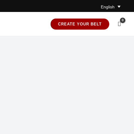
English
CREATE YOUR BELT