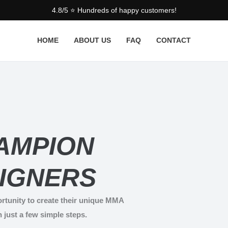
4.8/5 ⭐ Hundreds of happy customers!
HOME
ABOUT US
FAQ
CONTACT
AMPION
IGNERS
rtunity to create their unique MMA
n just a few simple steps.