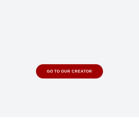
GO TO OUR CREATOR