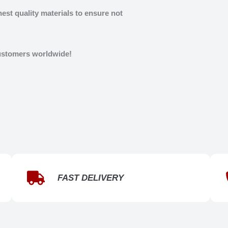
est quality materials to ensure not
customers worldwide!
FAST DELIVERY