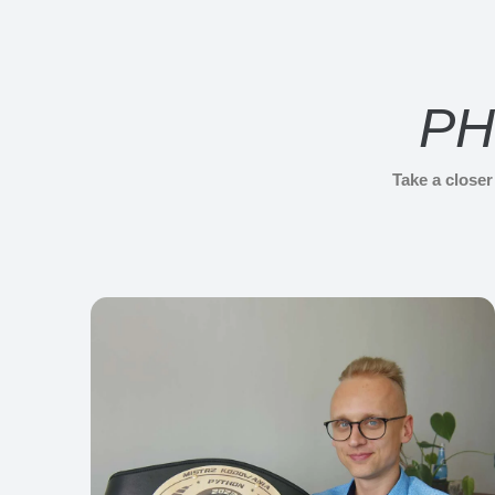
PH
Take a close