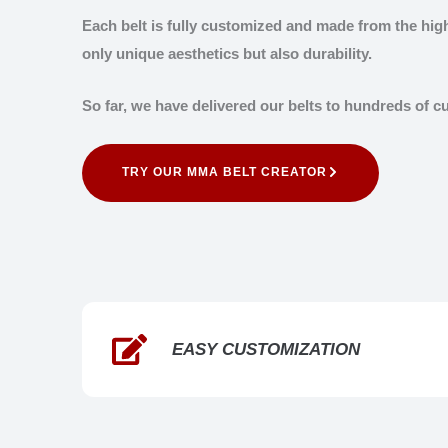
Each belt is fully customized and made from the high
only unique aesthetics but also durability.
So far, we have delivered our belts to hundreds of 
TRY OUR MMA BELT CREATOR
EASY CUSTOMIZATION