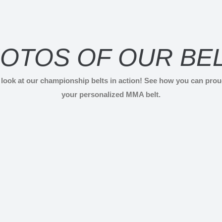
OTOS OF OUR BE
r look at our championship belts in action! See how you can pro
your personalized MMA belt.